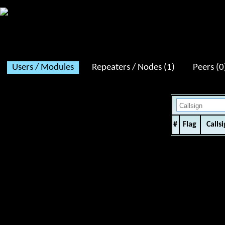
XLX711 v2.5.2 - Dashboard v2.4.2 / Service uptime:
16 days 09:11
Users / Modules
Repeaters / Nodes (1)
Peers (0
#
Flag
Calls