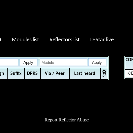
:13
)
Modules list
Reflectors list
D-Star live
CO
ign
Suffix
DPRS
Via / Peer
Last heard
K4
Report Reflector Abuse