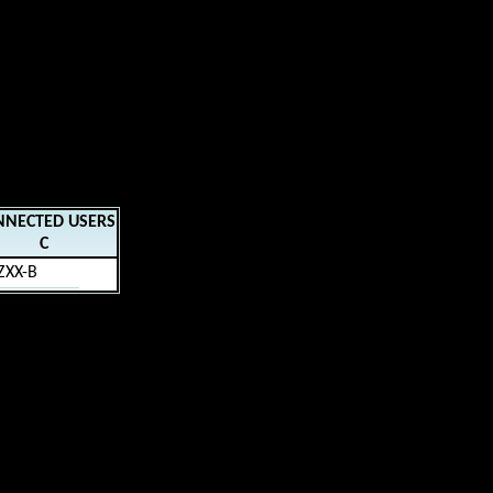
NNECTED USERS
C
ZXX-B